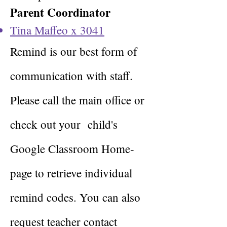
Parent Coordinator
Tina Maffeo x 3041
Remind is our best form of
communication with staff.
Please call the main office or
check out your
child's
Google Classroom Home-
page to retrieve individual
remind codes. You can also
request teacher contact