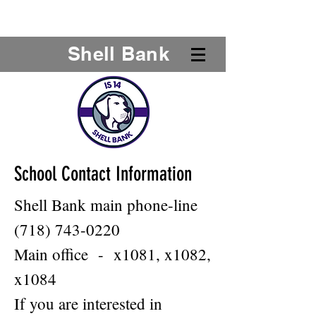
Shell Bank
School Contact Information
Shell Bank main phone-line
(718) 743-0220
Main office - x1081, x1082,
x1084
If you are interested in