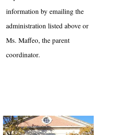
information by emailing the
administration listed above or
Ms. Maffeo, the parent
coordinator.