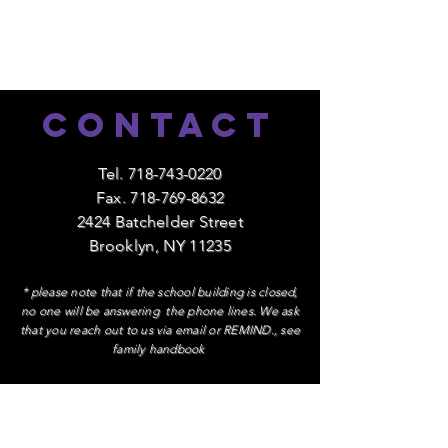
Contact
Tel.
718-743-0220
Fax.
718-769-8632
2424 Batchelder Street
Brooklyn, NY 11235
* please note that if the school building is closed,
no one will be answering the phone lines. We ask
that you reach out to us via email or REMIND., see
family handbook
Contact Administration
Ms. Patricia Lazo, Principal
extension 1084