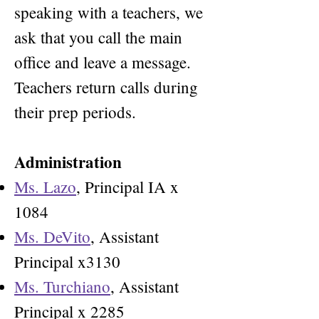
speaking with a teachers, we
ask that you call the main
office and leave a message.
Teachers return calls during
their prep periods.
Administration
Ms. Lazo
, Principal IA x
1084
Ms. DeVito
, Assistant
Principal x3130
Ms. Turchiano
, Assistant
Principal x 2285