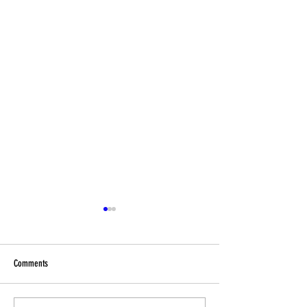
Comments
End-of year Reminders!