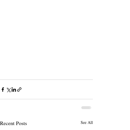
Recent Posts
See All