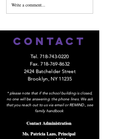
Write a comment...
🎉 Celebrating One Ye
Mandarin!
Contact
Tel.
718-743-0220
Fax.
718-769-8632
2424 Batchelder Street
Brooklyn, NY 11235
* please note that if the school building is closed,
no one will be answering the phone lines. We ask
that you reach out to us via email or REMIND., see
family handbook
Contact Administration
Ms. Patricia Lazo, Principal