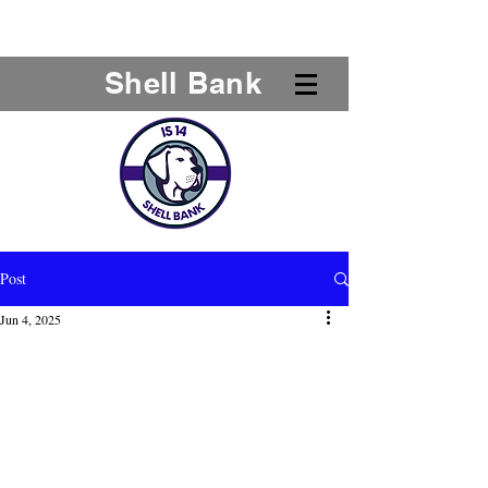
Shell Bank
Post
Jun 4, 2025