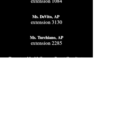
extension 1084
Ms. DeVito, AP
extension 3130
Ms. Turchiano, AP
extension 2285
To contact Ms. Maffeo, our Parent Coordinator
call
929-617-5193
Hours
2025-2026
school year
Monday - Friday
Breakfast 7:30 am