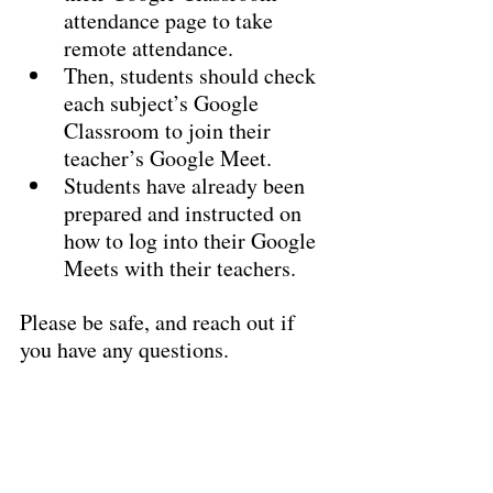
attendance page to take 
remote attendance.
Then, students should check 
each subject’s Google 
Classroom to join their 
teacher’s Google Meet.
Students have already been 
prepared and instructed on 
how to log into their Google 
Meets with their teachers.
Please be safe, and reach out if 
you have any questions.