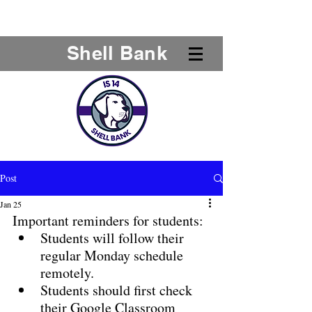
Shell Bank
Post
Jan 25
Important reminders for students:
Students will follow their 
regular Monday schedule 
remotely.
Students should first check 
their Google Classroom 