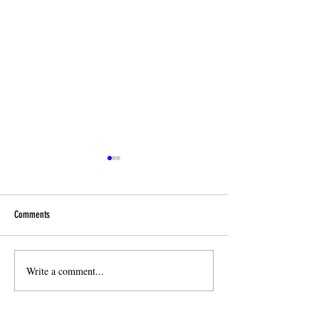
Comments
End-of year Reminders!
Write a comment...
🎉 Celebrating One Ye
Mandarin!