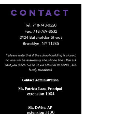
Contact
Tel.
718-743-0220
Fax.
718-769-8632
2424 Batchelder Street
Brooklyn, NY 11235
* please note that if the school building is closed,
no one will be answering the phone lines. We ask
that you reach out to us via email or REMIND., see
family handbook
Contact Administration
Ms. Patricia Lazo, Principal
extension 1084
Ms. DeVito, AP
extension 3130