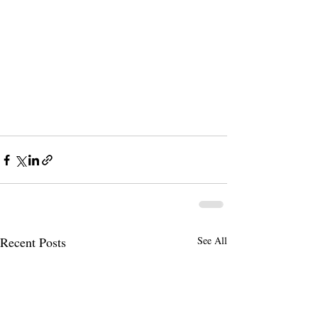
Recent Posts
See All