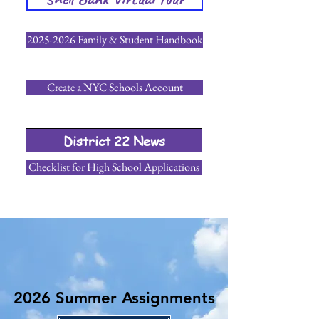
2025-2026 Family & Student Handbook
Create a NYC Schools Account
District 22 News
Checklist for High School Applications
2026 Summer Assignments
2026 Summer Assignments