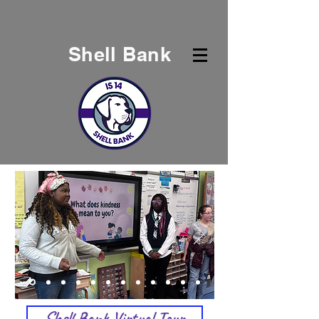
Shell Bank
Shell Bank Virtual Tour