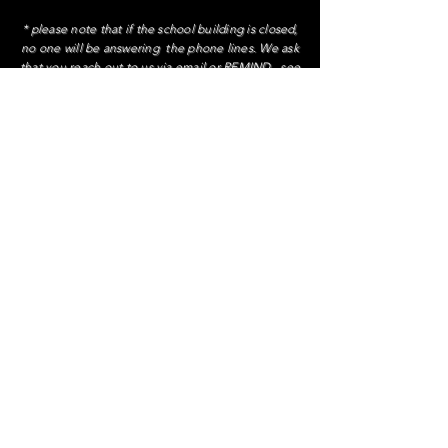
* please note that if the school building is closed,
no one will be answering the phone lines. We ask
that you reach out to us via email or REMIND., see
family handbook
Contact Administration
Ms. Patricia Lazo, Principal
extension 1084
Ms. DeVito, AP
extension 3130
Ms. Turchiano, AP
extension 2285
To contact Ms. Maffeo, our Parent Coordinator
call
929-617-5193