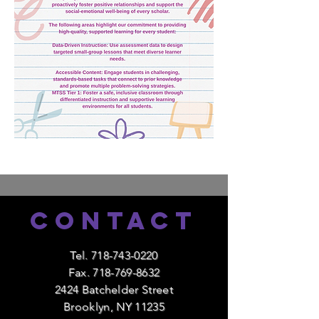
Contact
Tel.
718-743-0220
Fax.
718-769-8632
2424 Batchelder Street
Brooklyn, NY 11235