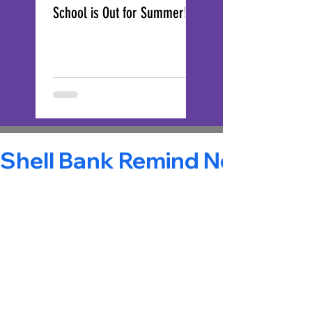
School is Out for Summer!
End-of year Reminde
Shell Bank Remind Notificatio