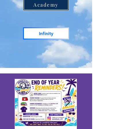
Academy
Infinity
RECENT NEWS